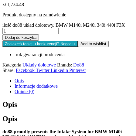
zł
1,734.48
Produkt dostępny na zamówienie
ilość do88 układ dolotowy, BMW M140i M240i 340i 440i F3X
Dodaj do koszyka
Znalazłeś taniej u konkurencji? Negocjuj
Add to wishlist
rok gwarancji producenta
Kategoria
Układy dolotowe
Brands:
Do88
Share:
Facebook
Twitter
Linkedin
Pinterest
Opis
Informacje dodatkowe
Opinie (0)
Opis
Opis
do88 proudly presents the Intake System for BMW M140i