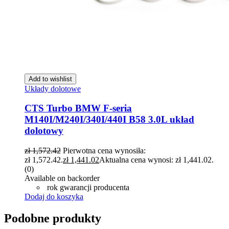
Add to wishlist
Układy dolotowe
CTS Turbo BMW F-seria
M140I/M240I/340I/440I B58 3.0L układ
dolotowy
zł
1,572.42
Pierwotna cena wynosiła:
zł 1,572.42.
zł
1,441.02
Aktualna cena wynosi: zł 1,441.02.
(0)
Available on backorder
rok gwarancji producenta
Dodaj do koszyka
Podobne produkty