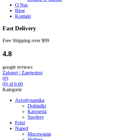
O Nas
Blog
Kontakt
Fast Delivery
Free Shipping over
$99
4.8
google reviews
Zaloguj / Zarejestruj
(0)
(0)
zł
0.00
Kategorie
Aerodynamika
Dokładki
Karoseria
Spojlery
Felgi
Napęd
Mocowania
Shiftery