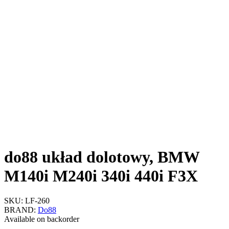
do88 układ dolotowy, BMW
M140i M240i 340i 440i F3X
SKU:
LF-260
BRAND:
Do88
Available on backorder