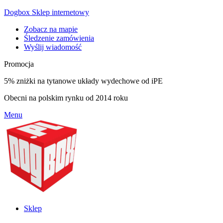
Dogbox Sklep internetowy
Zobacz na mapie
Śledzenie zamówienia
Wyślij wiadomość
Promocja
5% zniżki na tytanowe układy wydechowe od iPE
Obecni na polskim rynku od 2014 roku
Menu
Sklep