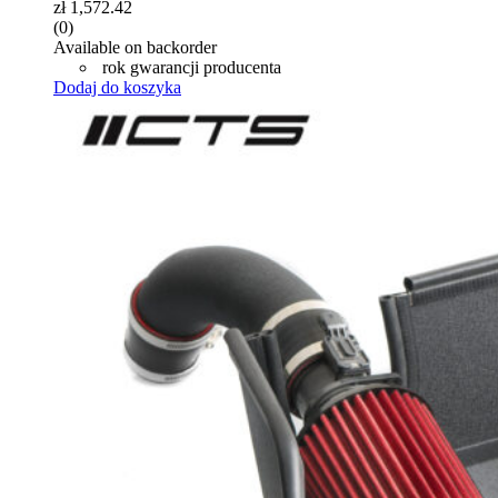
zł
1,572.42
(0)
Available on backorder
rok gwarancji producenta
Dodaj do koszyka