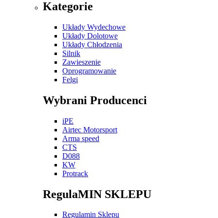
Kategorie
Układy Wydechowe
Układy Dolotowe
Układy Chłodzenia
Silnik
Zawieszenie
Oprogramowanie
Felgi
Wybrani Producenci
iPE
Airtec Motorsport
Arma speed
CTS
D088
KW
Protrack
RegulaMIN SKLEPU
Regulamin Sklepu