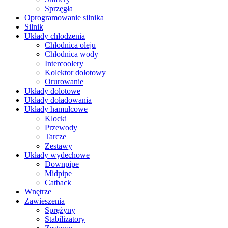
Sprzęgła
Oprogramowanie silnika
Silnik
Układy chłodzenia
Chłodnica oleju
Chłodnica wody
Intercoolery
Kolektor dolotowy
Orurowanie
Układy dolotowe
Układy doładowania
Układy hamulcowe
Klocki
Przewody
Tarcze
Zestawy
Układy wydechowe
Downpipe
Midpipe
Catback
Wnętrze
Zawieszenia
Sprężyny
Stabilizatory