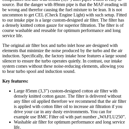
source. But the danger with 89mm pipe is that the MAF-reading will
be wrong and therefor causing the fuel mixture to be lean. It is not
uncommon to get CEL (Check Engine Light) with such setup. Fitted
to our intake pipe is a large custom-designed air filter. The filter has
a densely knitted cotton gauze for superior filtration. The filter is of
course washable and reusable for optimum performance and long
service life.
The original air filter box and turbo inlet hose are designed with
elements that minimize the noise produced by the turbo and the air
induction. Specifically, the factory intake hose features a large sound
silencer to ensure the turbo operates quietly. In contrast, our intake
system comes without these noise-reducing elements, allowing you
to hear turbo spool and induction sound.
Key features:
Large 85mm (3,3”) custom-designed cotton air filter with
densely knitted cotton gauze. The filter is delivered without
any filter oil applied therefore we recommend that the air filter
is applied with cotton filter oil to increase air filtration if you
drive your car in any dusty environments. You can for
example use BMC Filter oil with part number „WAFLU250”.
Washable air filter for optimum performance and long service
life.