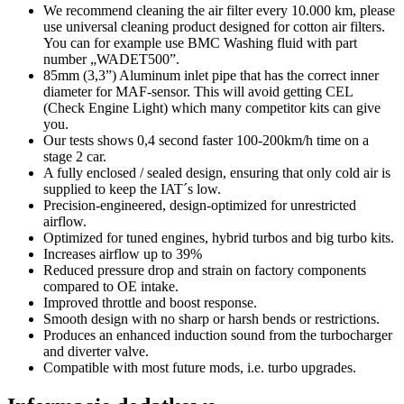
We recommend cleaning the air filter every 10.000 km, please
use universal cleaning product designed for cotton air filters.
You can for example use BMC Washing fluid with part
number „WADET500”.
85mm (3,3”) Aluminum inlet pipe that has the correct inner
diameter for MAF-sensor. This will avoid getting CEL
(Check Engine Light) which many competitor kits can give
you.
Our tests shows 0,4 second faster 100-200km/h time on a
stage 2 car.
A fully enclosed / sealed design, ensuring that only cold air is
supplied to keep the IAT´s low.
Precision-engineered, design-optimized for unrestricted
airflow.
Optimized for tuned engines, hybrid turbos and big turbo kits.
Increases airflow up to 39%
Reduced pressure drop and strain on factory components
compared to OE intake.
Improved throttle and boost response.
Smooth design with no sharp or harsh bends or restrictions.
Produces an enhanced induction sound from the turbocharger
and diverter valve.
Compatible with most future mods, i.e. turbo upgrades.