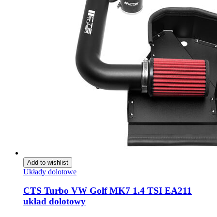
Add to wishlist
Układy dolotowe
CTS Turbo VW Golf MK7 1.4 TSI EA211
układ dolotowy