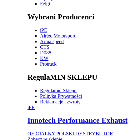
Felgi
Wybrani Producenci
iPE
Airtec Motorsport
Arma speed
CTS
D088
KW
Protrack
RegulaMIN SKLEPU
Regulamin Sklepu
Polityka Prywatności
Reklamacje i zwroty
iPE
Innotech Performance Exhaust
OFICJALNY POLSKI DYSTRYBUTOR
Zobacz w sklepie