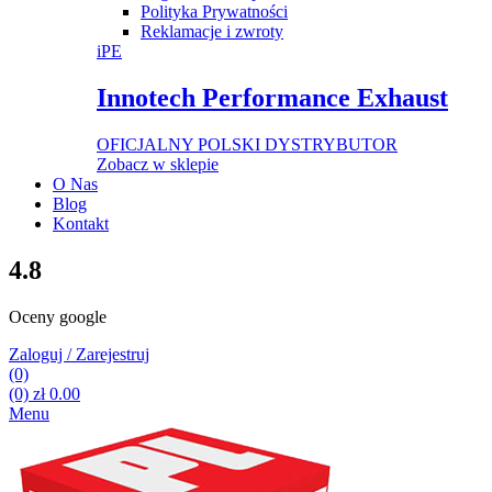
Polityka Prywatności
Reklamacje i zwroty
iPE
Innotech Performance Exhaust
OFICJALNY POLSKI DYSTRYBUTOR
Zobacz w sklepie
O Nas
Blog
Kontakt
4.8
Oceny google
Zaloguj / Zarejestruj
(0)
(0)
zł
0.00
Menu