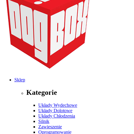
Sklep
Kategorie
Układy Wydechowe
Układy Dolotowe
Układy Chłodzenia
Silnik
Zawieszenie
Oprogramowanie