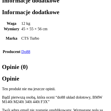
Informacje dodatkowe
Informacje dodatkowe
Waga
12 kg
Wymiary
45 × 55 × 56 cm
Marka
CTS Turbo
Producent
Do88
Opinie (0)
Opinie
Ten produkt nie ma jeszcze opinii.
Bądź pierwszą osobą, która oceni “do88 układ dolotowy, BMW
M140i M240i 340i 440i F3X”
Twój adres email nie zostanie opublikowany.
Wymagane pola są