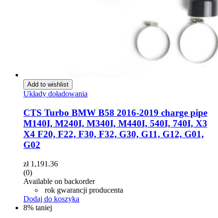
Add to wishlist
Układy doładowania
CTS Turbo BMW B58 2016-2019 charge pipe
M140I, M240I, M340I, M440I, 540I, 740I, X3
X4 F20, F22, F30, F32, G30, G11, G12, G01,
G02
zł
1,191.36
(0)
Available on backorder
rok gwarancji producenta
Dodaj do koszyka
8% taniej