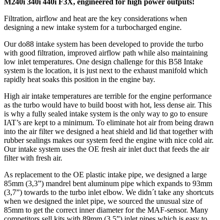
M240i 340i 440i F3X, engineered for high power outputs!
Filtration, airflow and heat are the key considerations when
designing a new intake system for a turbocharged engine.
Our do88 intake system has been developed to provide the turbo
with good filtration, improved airflow path while also maintaining
low inlet temperatures. One design challenge for this B58 Intake
system is the location, it is just next to the exhaust manifold which
rapidly heat soaks this position in the engine bay.
High air intake temperatures are terrible for the engine performance
as the turbo would have to build boost with hot, less dense air. This
is why a fully sealed intake system is the only way to go to ensure
IAT’s are kept to a minimum. To eliminate hot air from being drawn
into the air filter we designed a heat shield and lid that together with
rubber sealings makes our system feed the engine with nice cold air.
Our intake system uses the OE fresh air inlet duct that feeds the air
filter with fresh air.
As replacement to the OE plastic intake pipe, we designed a large
85mm (3,3”) mandrel bent aluminum pipe which expands to 93mm
(3,7”) towards to the turbo inlet elbow. We didn´t take any shortcuts
when we designed the inlet pipe, we sourced the unusual size of
85mm to get the correct inner diameter for the MAF-sensor. Many
competitors sell kits with 89mm (3,5”) inlet pipes which is easy to