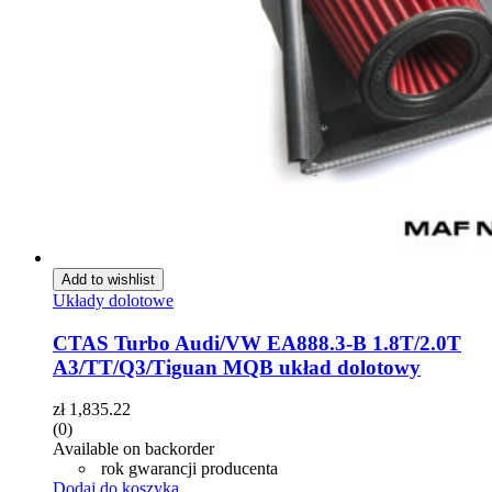
Add to wishlist
Układy dolotowe
CTAS Turbo Audi/VW EA888.3-B 1.8T/2.0T
A3/TT/Q3/Tiguan MQB układ dolotowy
zł
1,835.22
(0)
Available on backorder
rok gwarancji producenta
Dodaj do koszyka