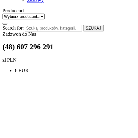
Zestawy
Producenci
Search for:
SZUKAJ
Zadzwoń do Nas
(48) 607 296 291
zł PLN
€ EUR