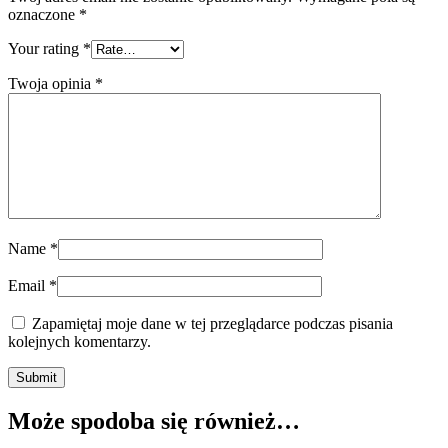
oznaczone
*
Your rating
*
Twoja opinia
*
Name
*
Email
*
Zapamiętaj moje dane w tej przeglądarce podczas pisania
kolejnych komentarzy.
Submit
Może spodoba się również…