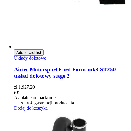
Add to wishlist
Układy dolotowe
Airtec Motorsport Ford Focus mk3 ST250
układ dolotowy stage 2
zł
1,927.20
(0)
Available on backorder
rok gwarancji producenta
Dodaj do koszyka