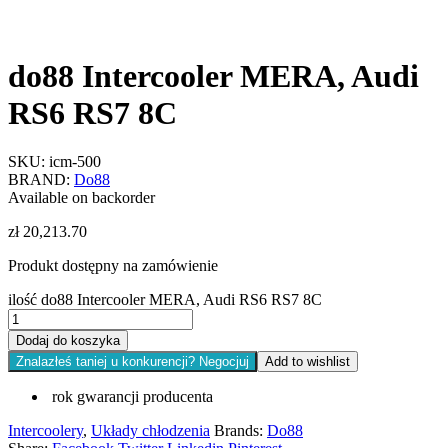
do88 Intercooler MERA, Audi
RS6 RS7 8C
SKU:
icm-500
BRAND:
Do88
Available on backorder
zł
20,213.70
Produkt dostępny na zamówienie
ilość do88 Intercooler MERA, Audi RS6 RS7 8C
Dodaj do koszyka
Znalazłeś taniej u konkurencji? Negocjuj
Add to wishlist
rok gwarancji producenta
Intercoolery
,
Układy chłodzenia
Brands:
Do88