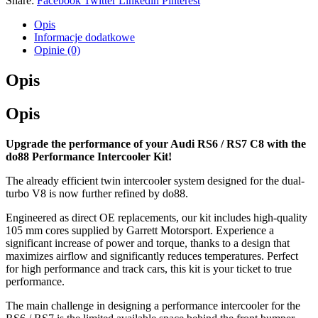
Share:
Facebook
Twitter
Linkedin
Pinterest
Opis
Informacje dodatkowe
Opinie (0)
Opis
Opis
Upgrade the performance of your Audi RS6 / RS7 C8 with the
do88 Performance Intercooler Kit!
The already efficient twin intercooler system designed for the dual-
turbo V8 is now further refined by do88.
Engineered as direct OE replacements, our kit includes high-quality
105 mm cores supplied by Garrett Motorsport. Experience a
significant increase of power and torque, thanks to a design that
maximizes airflow and significantly reduces temperatures. Perfect
for high performance and track cars, this kit is your ticket to true
performance.
The main challenge in designing a performance intercooler for the