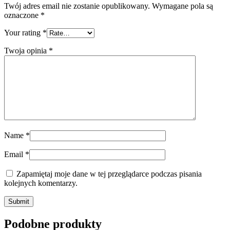
Twój adres email nie zostanie opublikowany.
Wymagane pola są
oznaczone
*
Your rating
*
Twoja opinia
*
Name
*
Email
*
Zapamiętaj moje dane w tej przeglądarce podczas pisania
kolejnych komentarzy.
Submit
Podobne produkty