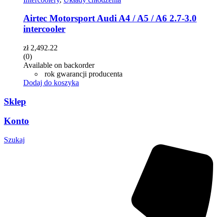
Airtec Motorsport Audi A4 / A5 / A6 2.7-3.0
intercooler
zł
2,492.22
(0)
Available on backorder
rok gwarancji producenta
Dodaj do koszyka
Sklep
Konto
Szukaj