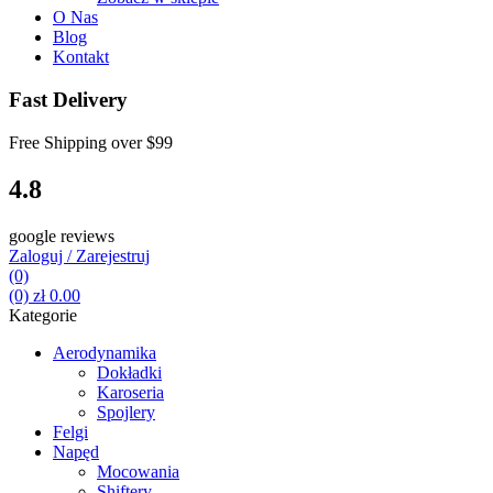
O Nas
Blog
Kontakt
Fast Delivery
Free Shipping over
$99
4.8
google reviews
Zaloguj / Zarejestruj
(0)
(0)
zł
0.00
Kategorie
Aerodynamika
Dokładki
Karoseria
Spojlery
Felgi
Napęd
Mocowania
Shiftery