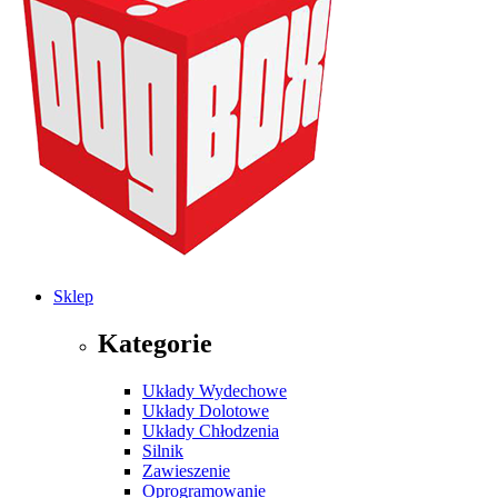
Sklep
Kategorie
Układy Wydechowe
Układy Dolotowe
Układy Chłodzenia
Silnik
Zawieszenie
Oprogramowanie