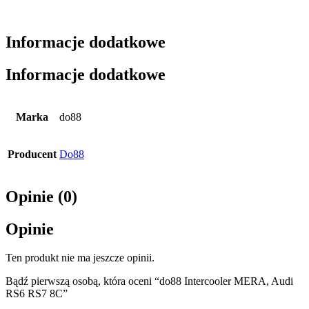
Informacje dodatkowe
Informacje dodatkowe
Marka
do88
Producent
Do88
Opinie (0)
Opinie
Ten produkt nie ma jeszcze opinii.
Bądź pierwszą osobą, która oceni “do88 Intercooler MERA, Audi
RS6 RS7 8C”