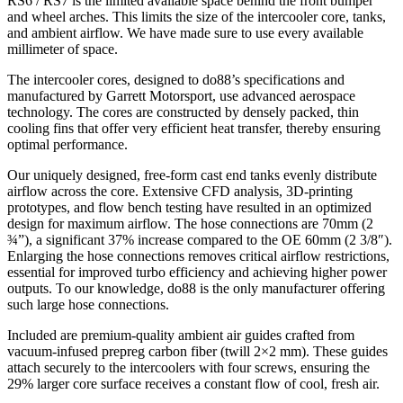
RS6 / RS7 is the limited available space behind the front bumper
and wheel arches. This limits the size of the intercooler core, tanks,
and ambient airflow. We have made sure to use every available
millimeter of space.
The intercooler cores, designed to do88’s specifications and
manufactured by Garrett Motorsport, use advanced aerospace
technology. The cores are constructed by densely packed, thin
cooling fins that offer very efficient heat transfer, thereby ensuring
optimal performance.
Our uniquely designed, free-form cast end tanks evenly distribute
airflow across the core. Extensive CFD analysis, 3D-printing
prototypes, and flow bench testing have resulted in an optimized
design for maximum airflow. The hose connections are 70mm (2
¾”), a significant 37% increase compared to the OE 60mm (2 3/8″).
Enlarging the hose connections removes critical airflow restrictions,
essential for improved turbo efficiency and achieving higher power
outputs. To our knowledge, do88 is the only manufacturer offering
such large hose connections.
Included are premium-quality ambient air guides crafted from
vacuum-infused prepreg carbon fiber (twill 2×2 mm). These guides
attach securely to the intercoolers with four screws, ensuring the
29% larger core surface receives a constant flow of cool, fresh air.