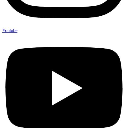
Youtube