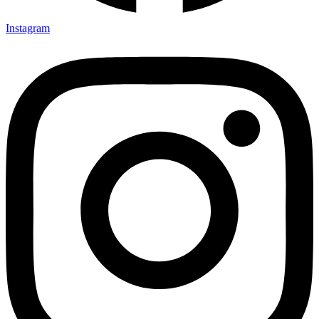
Instagram