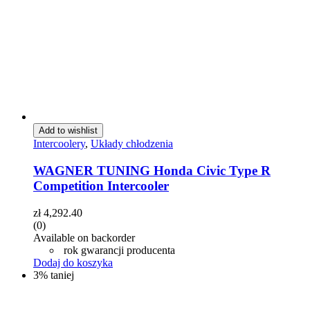
Add to wishlist
Intercoolery
,
Układy chłodzenia
WAGNER TUNING Honda Civic Type R
Competition Intercooler
zł
4,292.40
(0)
Available on backorder
rok gwarancji producenta
Dodaj do koszyka
3% taniej