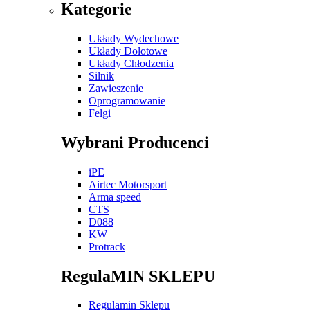
Kategorie
Układy Wydechowe
Układy Dolotowe
Układy Chłodzenia
Silnik
Zawieszenie
Oprogramowanie
Felgi
Wybrani Producenci
iPE
Airtec Motorsport
Arma speed
CTS
D088
KW
Protrack
RegulaMIN SKLEPU
Regulamin Sklepu