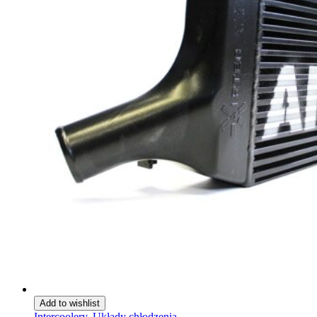
Add to wishlist
Intercoolery
,
Układy chłodzenia