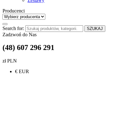
Zestawy
Producenci
Search for:
SZUKAJ
Zadzwoń do Nas
(48) 607 296 291
zł PLN
€ EUR