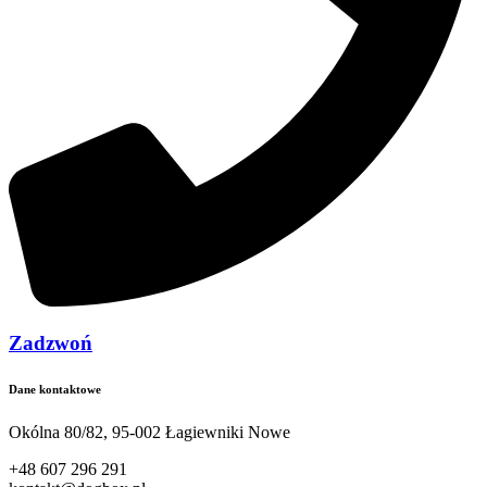
Zadzwoń
Dane kontaktowe
Okólna 80/82, 95-002 Łagiewniki Nowe
+48 607 296 291