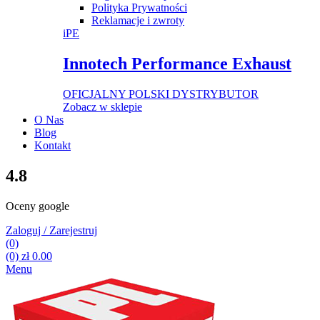
Polityka Prywatności
Reklamacje i zwroty
iPE
Innotech Performance Exhaust
OFICJALNY POLSKI DYSTRYBUTOR
Zobacz w sklepie
O Nas
Blog
Kontakt
4.8
Oceny google
Zaloguj / Zarejestruj
(0)
(0)
zł
0.00
Menu