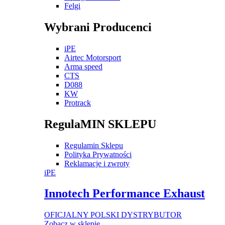
Felgi
Wybrani Producenci
iPE
Airtec Motorsport
Arma speed
CTS
D088
KW
Protrack
RegulaMIN SKLEPU
Regulamin Sklepu
Polityka Prywatności
Reklamacje i zwroty
iPE
Innotech Performance Exhaust
OFICJALNY POLSKI DYSTRYBUTOR
Zobacz w sklepie