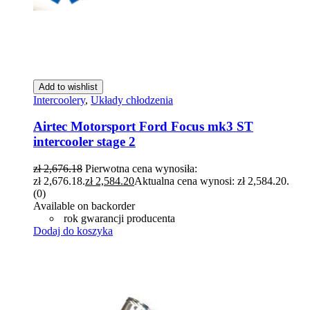
Add to wishlist
Intercoolery
,
Układy chłodzenia
Airtec Motorsport Ford Focus mk3 ST
intercooler stage 2
zł
2,676.18
Pierwotna cena wynosiła:
zł 2,676.18.
zł
2,584.20
Aktualna cena wynosi: zł 2,584.20.
(0)
Available on backorder
rok gwarancji producenta
Dodaj do koszyka