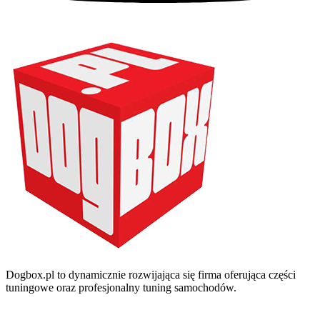
Dogbox.pl to dynamicznie rozwijająca się firma oferująca części
tuningowe oraz profesjonalny tuning samochodów.