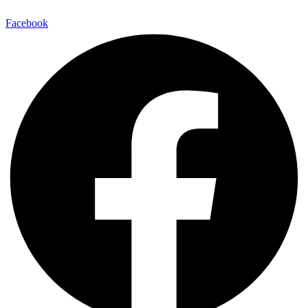
Facebook