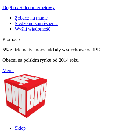
Dogbox Sklep internetowy
Zobacz na mapie
Śledzenie zamówienia
Wyślij wiadomość
Promocja
5% zniżki na tytanowe układy wydechowe od iPE
Obecni na polskim rynku od 2014 roku
Menu
Sklep