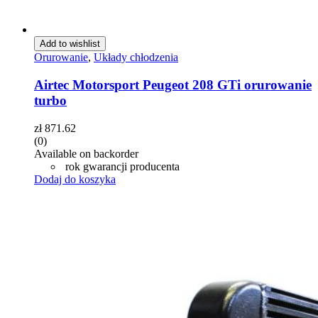
Add to wishlist
Orurowanie
,
Układy chłodzenia
Airtec Motorsport Peugeot 208 GTi orurowanie
turbo
zł
871.62
(0)
Available on backorder
rok gwarancji producenta
Dodaj do koszyka