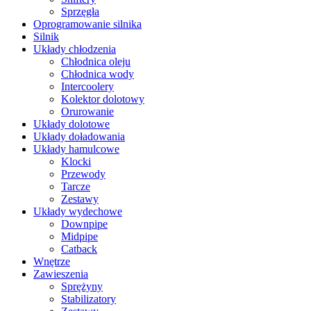
Sprzęgła
Oprogramowanie silnika
Silnik
Układy chłodzenia
Chłodnica oleju
Chłodnica wody
Intercoolery
Kolektor dolotowy
Orurowanie
Układy dolotowe
Układy doładowania
Układy hamulcowe
Klocki
Przewody
Tarcze
Zestawy
Układy wydechowe
Downpipe
Midpipe
Catback
Wnętrze
Zawieszenia
Sprężyny
Stabilizatory