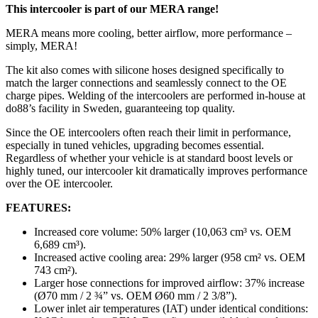
This intercooler is part of our MERA range!
MERA means more cooling, better airflow, more performance –
simply, MERA!
The kit also comes with silicone hoses designed specifically to
match the larger connections and seamlessly connect to the OE
charge pipes. Welding of the intercoolers are performed in-house at
do88’s facility in Sweden, guaranteeing top quality.
Since the OE intercoolers often reach their limit in performance,
especially in tuned vehicles, upgrading becomes essential.
Regardless of whether your vehicle is at standard boost levels or
highly tuned, our intercooler kit dramatically improves performance
over the OE intercooler.
FEATURES:
Increased core volume: 50% larger (10,063 cm³ vs. OEM
6,689 cm³).
Increased active cooling area: 29% larger (958 cm² vs. OEM
743 cm²).
Larger hose connections for improved airflow: 37% increase
(Ø70 mm / 2 ¾” vs. OEM Ø60 mm / 2 3/8”).
Lower inlet air temperatures (IAT) under identical conditions: