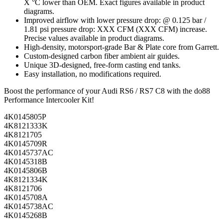
X °C lower than OEM. Exact figures available in product
diagrams.
Improved airflow with lower pressure drop: @ 0.125 bar /
1.81 psi pressure drop: XXX CFM (XXX CFM) increase.
Precise values available in product diagrams.
High-density, motorsport-grade Bar & Plate core from Garrett.
Custom-designed carbon fiber ambient air guides.
Unique 3D-designed, free-form casting end tanks.
Easy installation, no modifications required.
Boost the performance of your Audi RS6 / RS7 C8 with the do88
Performance Intercooler Kit!
4K0145805P
4K8121333K
4K8121705
4K0145709R
4K0145737AC
4K0145318B
4K0145806B
4K8121334K
4K8121706
4K0145708A
4K0145738AC
4K0145268B