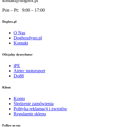
kontakt@dogbox.pl
Pon – Pt: 9:00 – 17:00
Dogbox.pl
O Nas
Dogboxdyno.pl
Kontakt
Oficjalny dystrybutor
iPE
Airtec motorsport
Do88
Klient
Konto
Śledzenie zamówienia
Polityka reklamacji i zwrotów
Regulamin sklepu
Follow us on: