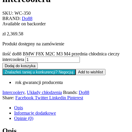
SKU:
WC-350
BRAND:
Do88
Available on backorder
zł
2,369.58
Produkt dostępny na zamówienie
ilość do88 BMW F8X M2C M3 M4 przednia chłodnica cieczy
intercoolera
Dodaj do koszyka
Znalazłeś taniej u konkurencji? Negocjuj
Add to wishlist
rok gwarancji producenta
Intercoolery
,
Układy chłodzenia
Brands:
Do88
Share:
Facebook
Twitter
Linkedin
Pinterest
Opis
Informacje dodatkowe
Opinie (0)
Opis