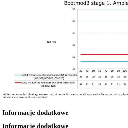
Informacje dodatkowe
Informacje dodatkowe