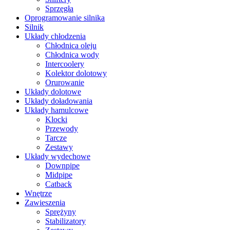
Sprzęgła
Oprogramowanie silnika
Silnik
Układy chłodzenia
Chłodnica oleju
Chłodnica wody
Intercoolery
Kolektor dolotowy
Orurowanie
Układy dolotowe
Układy doładowania
Układy hamulcowe
Klocki
Przewody
Tarcze
Zestawy
Układy wydechowe
Downpipe
Midpipe
Catback
Wnętrze
Zawieszenia
Sprężyny
Stabilizatory