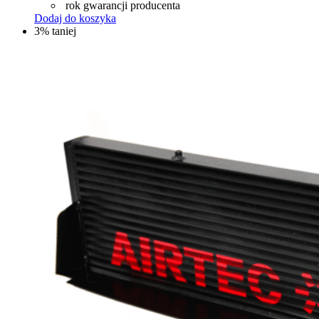
rok gwarancji producenta
Dodaj do koszyka
3% taniej