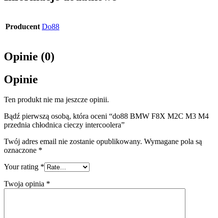
Producent
Do88
Opinie (0)
Opinie
Ten produkt nie ma jeszcze opinii.
Bądź pierwszą osobą, która oceni “do88 BMW F8X M2C M3 M4
przednia chłodnica cieczy intercoolera”
Twój adres email nie zostanie opublikowany.
Wymagane pola są
oznaczone
*
Your rating
*
Twoja opinia
*