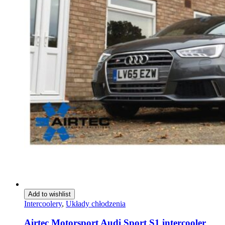
Add to wishlist
Intercoolery
,
Układy chłodzenia
Airtec Motorsport Audi Sport S1 intercooler