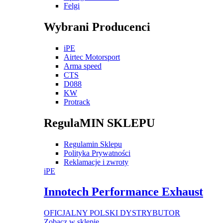
Felgi
Wybrani Producenci
iPE
Airtec Motorsport
Arma speed
CTS
D088
KW
Protrack
RegulaMIN SKLEPU
Regulamin Sklepu
Polityka Prywatności
Reklamacje i zwroty
iPE
Innotech Performance Exhaust
OFICJALNY POLSKI DYSTRYBUTOR
Zobacz w sklepie