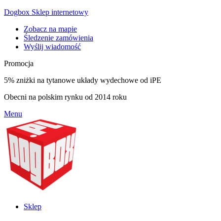
Dogbox Sklep internetowy
Zobacz na mapie
Śledzenie zamówienia
Wyślij wiadomość
Promocja
5% zniżki na tytanowe układy wydechowe od iPE
Obecni na polskim rynku od 2014 roku
Menu
Sklep