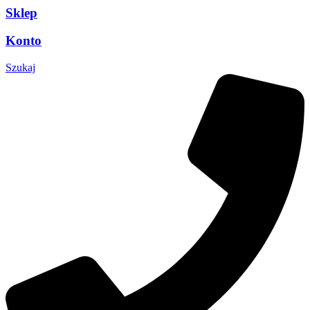
Sklep
Konto
Szukaj