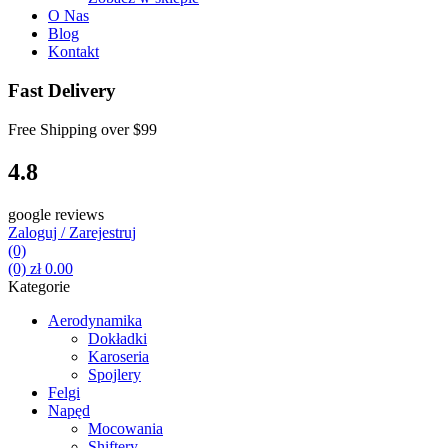
O Nas
Blog
Kontakt
Fast Delivery
Free Shipping over
$99
4.8
google reviews
Zaloguj / Zarejestruj
(0)
(0)
zł
0.00
Kategorie
Aerodynamika
Dokładki
Karoseria
Spojlery
Felgi
Napęd
Mocowania
Shiftery