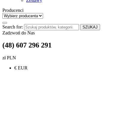
Zestawy
Producenci
Search for:
SZUKAJ
Zadzwoń do Nas
(48) 607 296 291
zł PLN
€ EUR