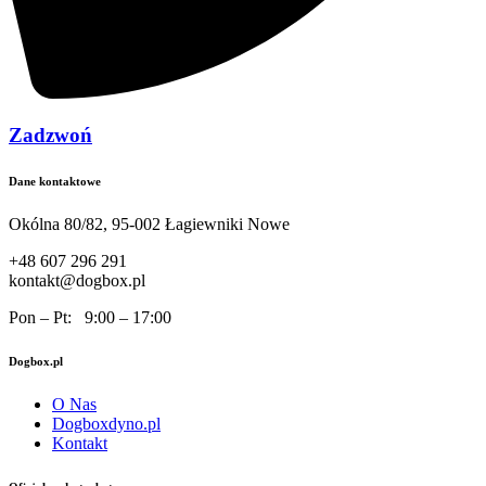
Zadzwoń
Dane kontaktowe
Okólna 80/82, 95-002 Łagiewniki Nowe
+48 607 296 291
kontakt@dogbox.pl
Pon – Pt: 9:00 – 17:00
Dogbox.pl
O Nas
Dogboxdyno.pl
Kontakt