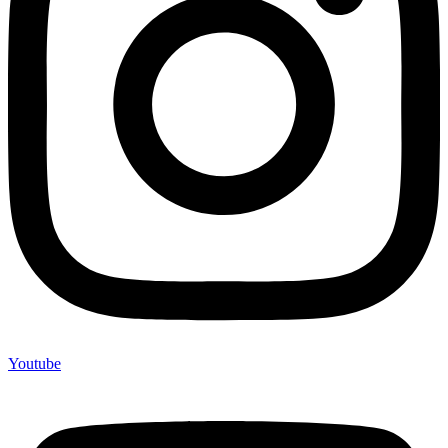
Youtube