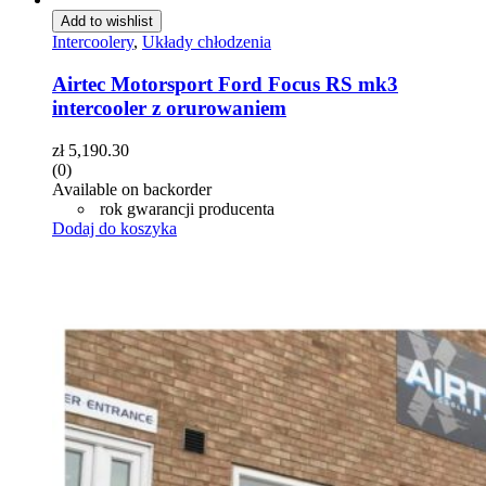
Add to wishlist
Intercoolery
,
Układy chłodzenia
Airtec Motorsport Ford Focus RS mk3
intercooler z orurowaniem
zł
5,190.30
(0)
Available on backorder
rok gwarancji producenta
Dodaj do koszyka