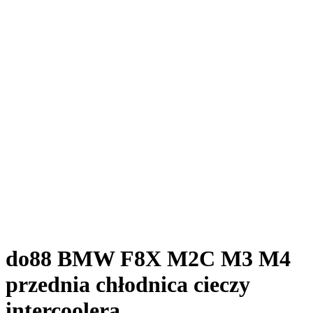
do88 BMW F8X M2C M3 M4
przednia chłodnica cieczy
intercoolera