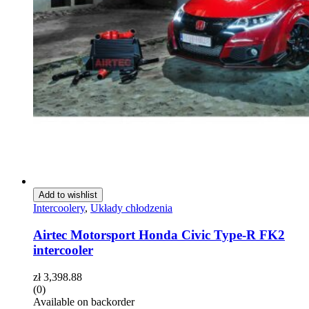
Add to wishlist
Intercoolery
,
Układy chłodzenia
Airtec Motorsport Honda Civic Type-R FK2
intercooler
zł
3,398.88
(0)
Available on backorder