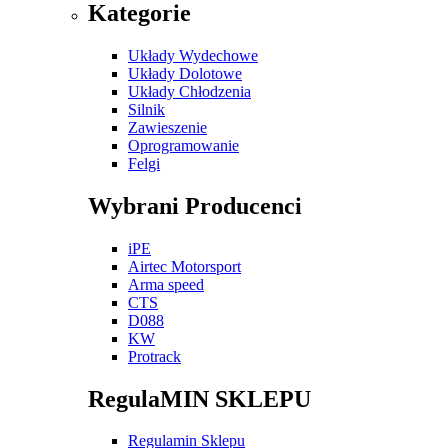
Kategorie
Układy Wydechowe
Układy Dolotowe
Układy Chłodzenia
Silnik
Zawieszenie
Oprogramowanie
Felgi
Wybrani Producenci
iPE
Airtec Motorsport
Arma speed
CTS
D088
KW
Protrack
RegulaMIN SKLEPU
Regulamin Sklepu