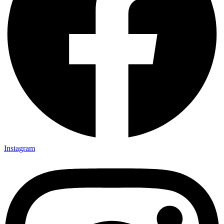
Instagram