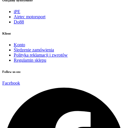
Oficjalny dystrybutor
iPE
Airtec motorsport
Do88
Klient
Konto
Śledzenie zamówienia
Polityka reklamacji i zwrotów
Regulamin sklepu
Follow us on:
Facebook