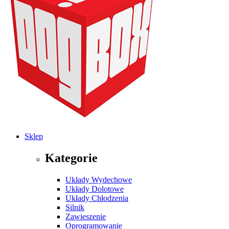
Sklep
Kategorie
Układy Wydechowe
Układy Dolotowe
Układy Chłodzenia
Silnik
Zawieszenie
Oprogramowanie