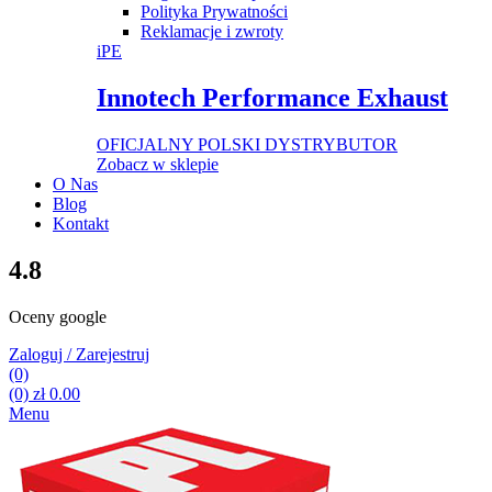
Polityka Prywatności
Reklamacje i zwroty
iPE
Innotech Performance Exhaust
OFICJALNY POLSKI DYSTRYBUTOR
Zobacz w sklepie
O Nas
Blog
Kontakt
4.8
Oceny google
Zaloguj / Zarejestruj
(0)
(0)
zł
0.00
Menu