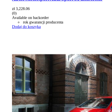
zł
3,228.06
(0)
Available on backorder
rok gwarancji producenta
Dodaj do koszyka