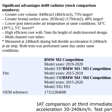
Significant advantages do88 radiator (stock comparison
numbers):
– Greater core volume: 8498cm3 (4843cm3), 75% larger!
– Greater frontal surface area: 2656cm2 (1794cm2), 48% larger!
– Lower post intercooler air temperature at same conditions: 34°C
(39°C), 5°C lower!*
– High efficient core with 7mm fin height of multi-louvered design.
– Multi channel core tubes.
* Measured at 240km/h during full throttle acceleration 0-240km/h
at air strip. Both tests was performed same day under same
conditions.
BMW M2 Competition
Model years: 2019-2020
Model: F87
BMW M3 / M3 Competition
Fits:
Model years: 2015-2018
Model: F80
BMW M4 / M4 Competition 
Model years: 2015-2020
Model: F82 F83
OEM reference:
17112284608