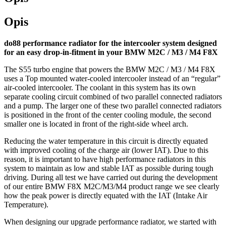
Opis
do88 performance radiator for the intercooler system designed
for an easy drop-in-fitment in your BMW M2C / M3 / M4 F8X
The S55 turbo engine that powers the BMW M2C / M3 / M4 F8X
uses a Top mounted water-cooled intercooler instead of an “regular”
air-cooled intercooler. The coolant in this system has its own
separate cooling circuit combined of two parallel connected radiators
and a pump. The larger one of these two parallel connected radiators
is positioned in the front of the center cooling module, the second
smaller one is located in front of the right-side wheel arch.
Reducing the water temperature in this circuit is directly equated
with improved cooling of the charge air (lower IAT). Due to this
reason, it is important to have high performance radiators in this
system to maintain as low and stable IAT as possible during tough
driving. During all test we have carried out during the development
of our entire BMW F8X M2C/M3/M4 product range we see clearly
how the peak power is directly equated with the IAT (Intake Air
Temperature).
When designing our upgrade performance radiator, we started with