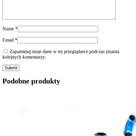
Name
*
Email
*
Zapamiętaj moje dane w tej przeglądarce podczas pisania
kolejnych komentarzy.
Submit
Podobne produkty