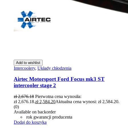
Add to wishlist
Intercoolery
,
Układy chłodzenia
Airtec Motorsport Ford Focus mk3 ST
intercooler stage 2
zł
2,676.18
Pierwotna cena wynosiła:
zł 2,676.18.
zł
2,584.20
Aktualna cena wynosi: zł 2,584.20.
(0)
Available on backorder
rok gwarancji producenta
Dodaj do koszyka