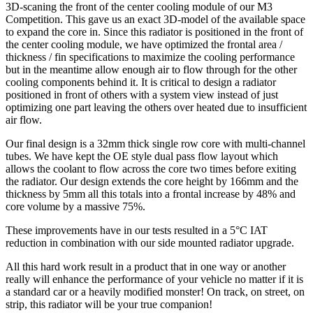
3D-scaning the front of the center cooling module of our M3
Competition. This gave us an exact 3D-model of the available space
to expand the core in. Since this radiator is positioned in the front of
the center cooling module, we have optimized the frontal area /
thickness / fin specifications to maximize the cooling performance
but in the meantime allow enough air to flow through for the other
cooling components behind it. It is critical to design a radiator
positioned in front of others with a system view instead of just
optimizing one part leaving the others over heated due to insufficient
air flow.
Our final design is a 32mm thick single row core with multi-channel
tubes. We have kept the OE style dual pass flow layout which
allows the coolant to flow across the core two times before exiting
the radiator. Our design extends the core height by 166mm and the
thickness by 5mm all this totals into a frontal increase by 48% and
core volume by a massive 75%.
These improvements have in our tests resulted in a 5°C IAT
reduction in combination with our side mounted radiator upgrade.
All this hard work result in a product that in one way or another
really will enhance the performance of your vehicle no matter if it is
a standard car or a heavily modified monster! On track, on street, on
strip, this radiator will be your true companion!