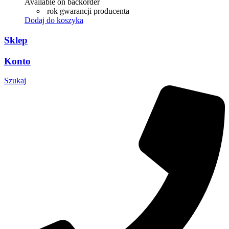
Available on backorder
rok gwarancji producenta
Dodaj do koszyka
Sklep
Konto
Szukaj