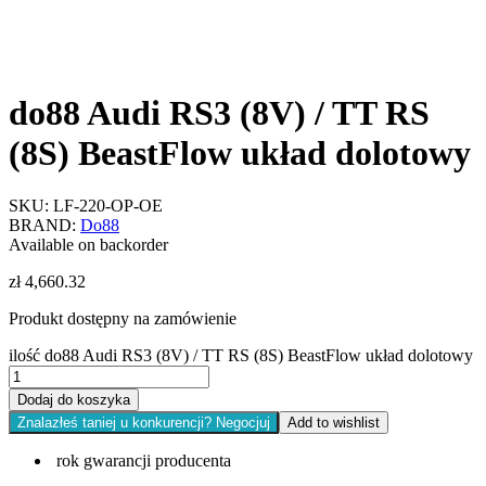
do88 Audi RS3 (8V) / TT RS
(8S) BeastFlow układ dolotowy
SKU:
LF-220-OP-OE
BRAND:
Do88
Available on backorder
zł
4,660.32
Produkt dostępny na zamówienie
ilość do88 Audi RS3 (8V) / TT RS (8S) BeastFlow układ dolotowy
Dodaj do koszyka
Znalazłeś taniej u konkurencji? Negocjuj
Add to wishlist
rok gwarancji producenta