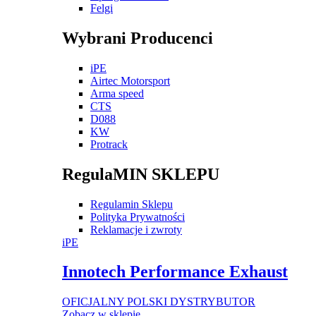
Felgi
Wybrani Producenci
iPE
Airtec Motorsport
Arma speed
CTS
D088
KW
Protrack
RegulaMIN SKLEPU
Regulamin Sklepu
Polityka Prywatności
Reklamacje i zwroty
iPE
Innotech Performance Exhaust
OFICJALNY POLSKI DYSTRYBUTOR
Zobacz w sklepie