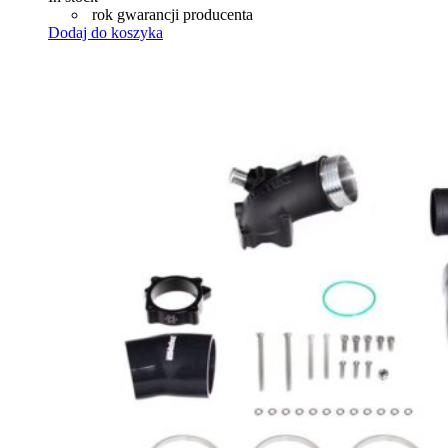
rok gwarancji producenta
Dodaj do koszyka