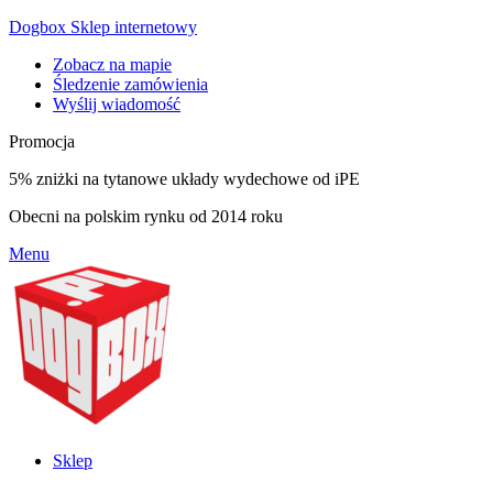
Dogbox Sklep internetowy
Zobacz na mapie
Śledzenie zamówienia
Wyślij wiadomość
Promocja
5% zniżki na tytanowe układy wydechowe od iPE
Obecni na polskim rynku od 2014 roku
Menu
Sklep