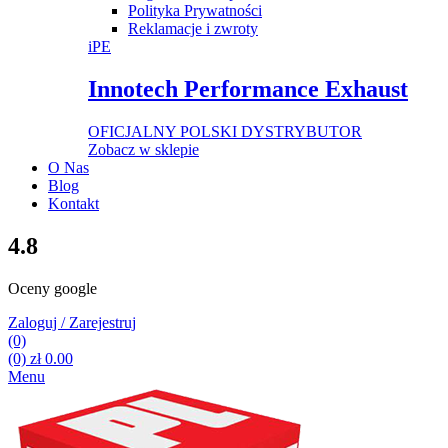
Polityka Prywatności
Reklamacje i zwroty
iPE
Innotech Performance Exhaust
OFICJALNY POLSKI DYSTRYBUTOR
Zobacz w sklepie
O Nas
Blog
Kontakt
4.8
Oceny google
Zaloguj / Zarejestruj
(0)
(0)
zł
0.00
Menu