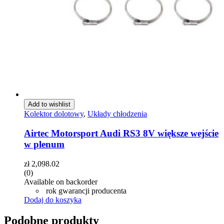
Add to wishlist
Kolektor dolotowy
,
Układy chłodzenia
Airtec Motorsport Audi RS3 8V większe wejście
w plenum
zł
2,098.02
(0)
Available on backorder
rok gwarancji producenta
Dodaj do koszyka
Podobne produkty