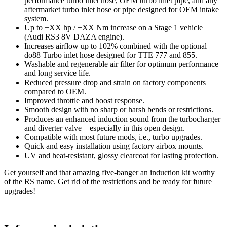
performance turbo inlet hose, OEM turbo inlet pipe, and any
aftermarket turbo inlet hose or pipe designed for OEM intake
system.
Up to +XX hp / +XX Nm increase on a Stage 1 vehicle
(Audi RS3 8V DAZA engine).
Increases airflow up to 102% combined with the optional
do88 Turbo inlet hose designed for TTE 777 and 855.
Washable and regenerable air filter for optimum performance
and long service life.
Reduced pressure drop and strain on factory components
compared to OEM.
Improved throttle and boost response.
Smooth design with no sharp or harsh bends or restrictions.
Produces an enhanced induction sound from the turbocharger
and diverter valve – especially in this open design.
Compatible with most future mods, i.e., turbo upgrades.
Quick and easy installation using factory airbox mounts.
UV and heat-resistant, glossy clearcoat for lasting protection.
Get yourself and that amazing five-banger an induction kit worthy
of the RS name. Get rid of the restrictions and be ready for future
upgrades!