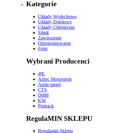
Kategorie
Układy Wydechowe
Układy Dolotowe
Układy Chłodzenia
Silnik
Zawieszenie
Oprogramowanie
Felgi
Wybrani Producenci
iPE
Airtec Motorsport
Arma speed
CTS
D088
KW
Protrack
RegulaMIN SKLEPU
Regulamin Sklepu