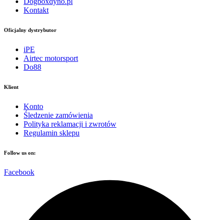
Dogboxdyno.pl
Kontakt
Oficjalny dystrybutor
iPE
Airtec motorsport
Do88
Klient
Konto
Śledzenie zamówienia
Polityka reklamacji i zwrotów
Regulamin sklepu
Follow us on:
Facebook