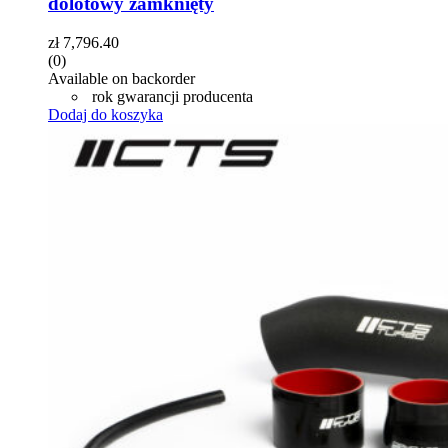
dolotowy zamknięty
zł
7,796.40
(0)
Available on backorder
rok gwarancji producenta
Dodaj do koszyka