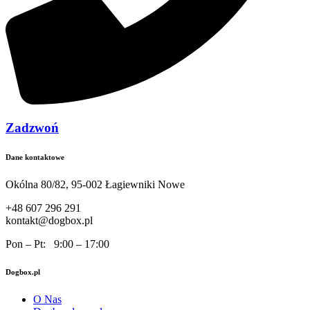
Zadzwoń
Dane kontaktowe
Okólna 80/82, 95-002 Łagiewniki Nowe
+48 607 296 291
kontakt@dogbox.pl
Pon – Pt: 9:00 – 17:00
Dogbox.pl
O Nas