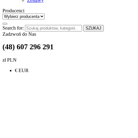
Zestawy
Producenci
Search for:
SZUKAJ
Zadzwoń do Nas
(48) 607 296 291
zł PLN
€ EUR