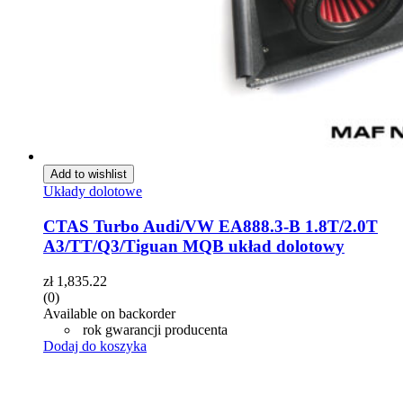
Add to wishlist
Układy dolotowe
CTAS Turbo Audi/VW EA888.3-B 1.8T/2.0T
A3/TT/Q3/Tiguan MQB układ dolotowy
zł
1,835.22
(0)
Available on backorder
rok gwarancji producenta
Dodaj do koszyka