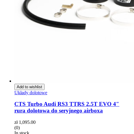
Add to wishlist
Układy dolotowe
CTS Turbo Audi RS3 TTRS 2.5T EVO 4″
rura dolotowa do seryjnego airboxa
zł
1,095.00
(0)
In stock