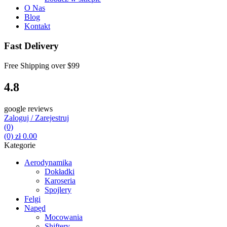
O Nas
Blog
Kontakt
Fast Delivery
Free Shipping over
$99
4.8
google reviews
Zaloguj / Zarejestruj
(0)
(0)
zł
0.00
Kategorie
Aerodynamika
Dokładki
Karoseria
Spojlery
Felgi
Napęd
Mocowania
Shiftery