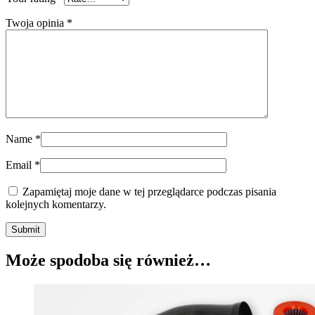
Twoja opinia
*
Name
*
Email
*
Zapamiętaj moje dane w tej przeglądarce podczas pisania
kolejnych komentarzy.
Submit
Może spodoba się również…