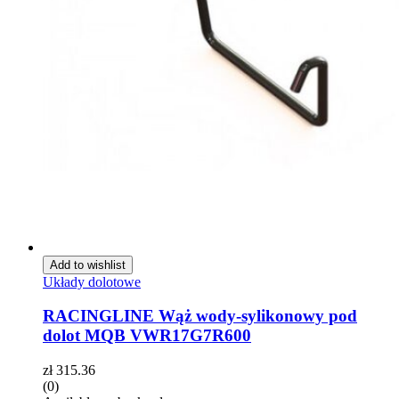
Add to wishlist
Układy dolotowe
RACINGLINE Wąż wody-sylikonowy pod
dolot MQB VWR17G7R600
zł
315.36
(0)