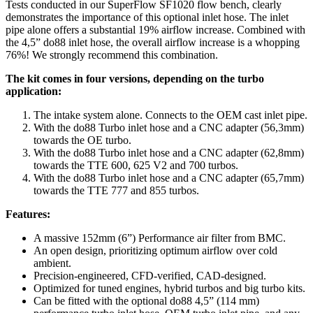
Tests conducted in our SuperFlow SF1020 flow bench, clearly
demonstrates the importance of this optional inlet hose. The inlet
pipe alone offers a substantial 19% airflow increase. Combined with
the 4,5” do88 inlet hose, the overall airflow increase is a whopping
76%! We strongly recommend this combination.
The kit comes in four versions, depending on the turbo
application:
The intake system alone. Connects to the OEM cast inlet pipe.
With the do88 Turbo inlet hose and a CNC adapter (56,3mm)
towards the OE turbo.
With the do88 Turbo inlet hose and a CNC adapter (62,8mm)
towards the TTE 600, 625 V2 and 700 turbos.
With the do88 Turbo inlet hose and a CNC adapter (65,7mm)
towards the TTE 777 and 855 turbos.
Features:
A massive 152mm (6”) Performance air filter from BMC.
An open design, prioritizing optimum airflow over cold
ambient.
Precision-engineered, CFD-verified, CAD-designed.
Optimized for tuned engines, hybrid turbos and big turbo kits.
Can be fitted with the optional do88 4,5” (114 mm)