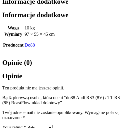
Informacje dodatkowe
Informacje dodatkowe
Waga
10 kg
Wymiary
97 × 55 × 45 cm
Producent
Do88
Opinie (0)
Opinie
Ten produkt nie ma jeszcze opinii.
Bądź pierwszą osobą, która oceni “do88 Audi RS3 (8V) / TT RS
(8S) BeastFlow układ dolotowy”
Twój adres email nie zostanie opublikowany.
Wymagane pola są
oznaczone
*
Your rating
*