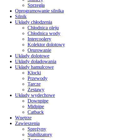
Sprzęgła
Oprogramowanie silnika
Silnik
Układy chłodzenia
Chłodnica oleju
Chłodnica wody
Intercoolery
Kolektor dolotowy
Orurowanie
Układy dolotowe
Układy doładowania
Układy hamulcowe
Klocki
Przewody
Tarcze
Zestawy
Układy wydechowe
Downpipe
Midpipe
Catback
Wnętrze
Zawieszenia
Sprężyny
Stabilizatory