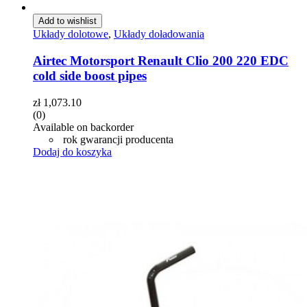
Add to wishlist
Układy dolotowe
,
Układy doładowania
Airtec Motorsport Renault Clio 200 220 EDC
cold side boost pipes
zł
1,073.10
(0)
Available on backorder
rok gwarancji producenta
Dodaj do koszyka