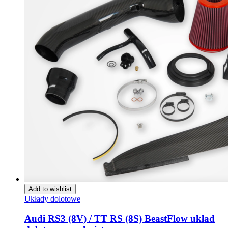
Add to wishlist
Układy dolotowe
Audi RS3 (8V) / TT RS (8S) BeastFlow układ