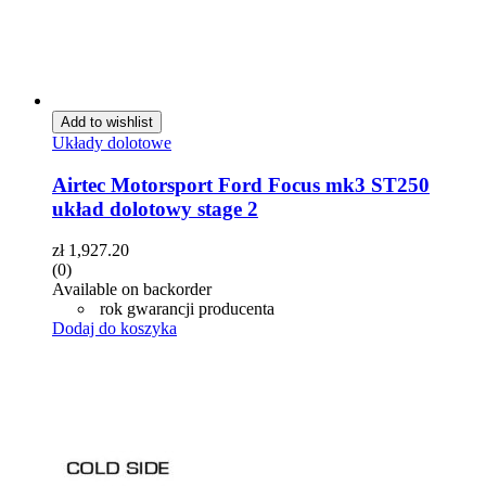
Add to wishlist
Układy dolotowe
Airtec Motorsport Ford Focus mk3 ST250
układ dolotowy stage 2
zł
1,927.20
(0)
Available on backorder
rok gwarancji producenta
Dodaj do koszyka