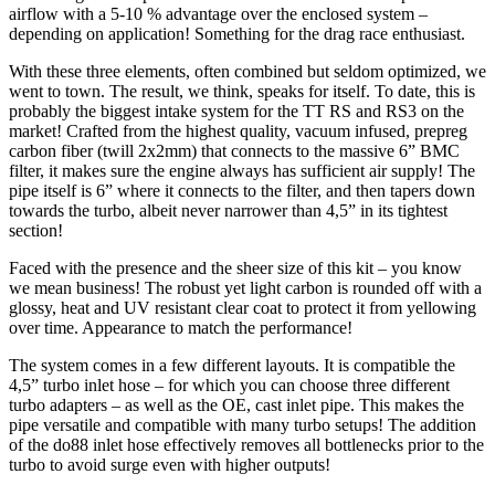
airflow with a 5-10 % advantage over the enclosed system –
depending on application! Something for the drag race enthusiast.
With these three elements, often combined but seldom optimized, we
went to town. The result, we think, speaks for itself. To date, this is
probably the biggest intake system for the TT RS and RS3 on the
market! Crafted from the highest quality, vacuum infused, prepreg
carbon fiber (twill 2x2mm) that connects to the massive 6” BMC
filter, it makes sure the engine always has sufficient air supply! The
pipe itself is 6” where it connects to the filter, and then tapers down
towards the turbo, albeit never narrower than 4,5” in its tightest
section!
Faced with the presence and the sheer size of this kit – you know
we mean business! The robust yet light carbon is rounded off with a
glossy, heat and UV resistant clear coat to protect it from yellowing
over time. Appearance to match the performance!
The system comes in a few different layouts. It is compatible the
4,5” turbo inlet hose – for which you can choose three different
turbo adapters – as well as the OE, cast inlet pipe. This makes the
pipe versatile and compatible with many turbo setups! The addition
of the do88 inlet hose effectively removes all bottlenecks prior to the
turbo to avoid surge even with higher outputs!