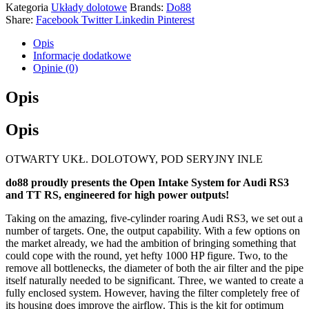
Kategoria
Układy dolotowe
Brands:
Do88
Share:
Facebook
Twitter
Linkedin
Pinterest
Opis
Informacje dodatkowe
Opinie (0)
Opis
Opis
OTWARTY UKŁ. DOLOTOWY, POD SERYJNY INLE
do88 proudly presents the Open Intake System for Audi RS3
and TT RS, engineered for high power outputs!
Taking on the amazing, five-cylinder roaring Audi RS3, we set out a
number of targets. One, the output capability. With a few options on
the market already, we had the ambition of bringing something that
could cope with the round, yet hefty 1000 HP figure. Two, to the
remove all bottlenecks, the diameter of both the air filter and the pipe
itself naturally needed to be significant. Three, we wanted to create a
fully enclosed system. However, having the filter completely free of
its housing does improve the airflow. This is the kit for optimum