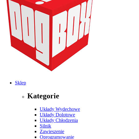
Sklep
Kategorie
Układy Wydechowe
Układy Dolotowe
Układy Chłodzenia
Silnik
Zawieszenie
Oprogramowanie